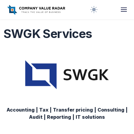
SWGK Services
Accounting | Tax | Transfer pricing | Consulting |
Audit | Reporting | IT solutions