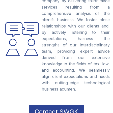
company by delivering tailor-made
services resulting from a
comprehensive analysis of the
client’s business. We foster close
relationships with our clients and,
by actively listening to their
expectations, harness the
strengths of our interdisciplinary
team, providing expert advice
derived from our extensive
knowledge in the fields of tax, law,
and accounting. We seamlessly
align client expectations and needs
with cutting-edge technological
business acumen.
Contact SWGK