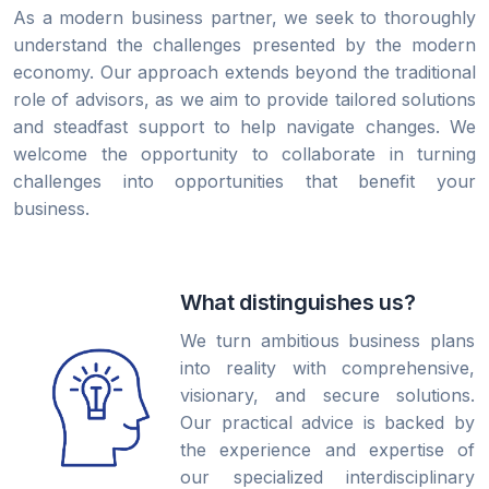
As a modern business partner, we seek to thoroughly
understand the challenges presented by the modern
economy. Our approach extends beyond the traditional
role of advisors, as we aim to provide tailored solutions
and steadfast support to help navigate changes. We
welcome the opportunity to collaborate in turning
challenges into opportunities that benefit your
business.
What distinguishes us?
We turn ambitious business plans
into reality with comprehensive,
visionary, and secure solutions.
Our practical advice is backed by
the experience and expertise of
our specialized interdisciplinary