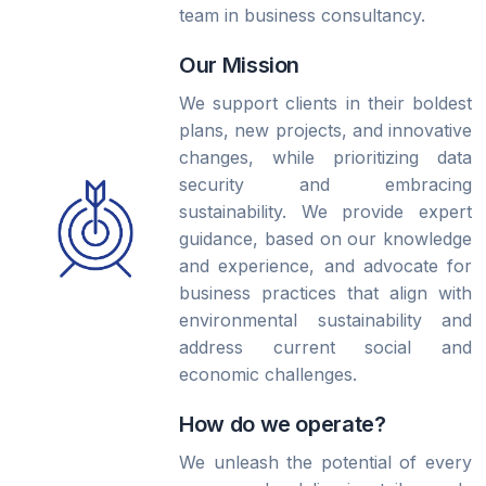
team in business consultancy.
Our Mission
We support clients in their boldest
plans, new projects, and innovative
changes, while prioritizing data
security and embracing
sustainability. We provide expert
guidance, based on our knowledge
and experience, and advocate for
business practices that align with
environmental sustainability and
address current social and
economic challenges.
How do we operate?
We unleash the potential of every